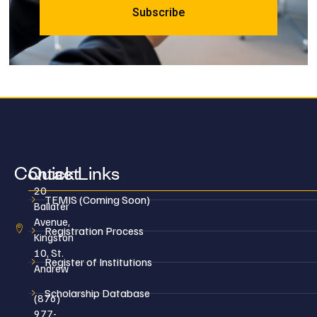
Contact
Quick Links
20
TEMIS (Coming Soon)
Ballater
Avenue,
Registration Process
Kingston
10, St.
Register of Institutions
Andrew
Scholarship Database
(876)
977-