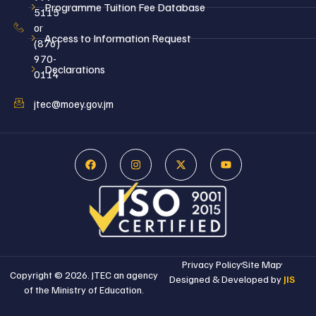
Programme Tuition Fee Database
5115
or
Access to Information Request
(876)
970-
Declarations
0114
jtec@moey.gov.jm
Privacy Policy
Site Map
Copyright © 2026. JTEC an agency
Designed & Developed by
JIS
of the Ministry of Education.