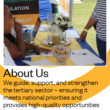
About Us
We guide, support, and strengthen
the tertiary sector – ensuring it
meets national priorities and
provides high-quality opportunities