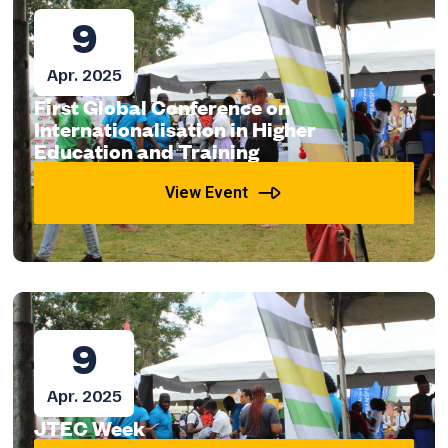
9
Apr. 2025
First Global Conference on
Internationalisation in Higher
Education and Training
View Event
9
Apr. 2025
JTEC Week