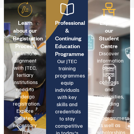
Learn
Professional
Explore
about our
&
our
Registration
Continuing
Student
Process
Education
Centre
Programme
To initiate
Discover
alignment
information
Our JTEC
with JTEC,
about
training
tertiary
local
programmes
institutions
colleges
equip
need to
and
individuals
undergo
universities,
with key
registration.
including
skills and
Explore
their
credentials
the steps
programmess,
to stay
necessary
as well as
competitive
for
scholarships
in today's