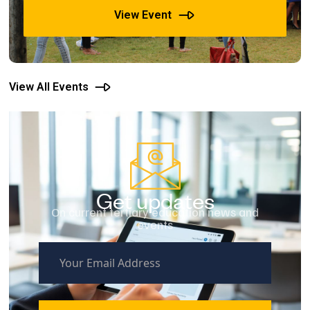
View Event
View All Events
Get updates
On current tertiary education news and
events