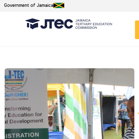
Government of Jamaica