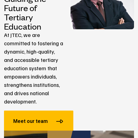
Future of
Tertiary
Education
At JTEC, we are
committed to fostering a
dynamic, high-quality,
and accessible tertiary
education system that
empowers individuals,
strengthens institutions,
and drives national
development.
Meet our team