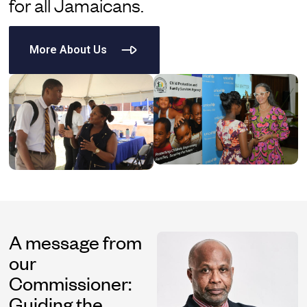
for all Jamaicans.
More About Us
A message from
our
Commissioner:
Guiding the