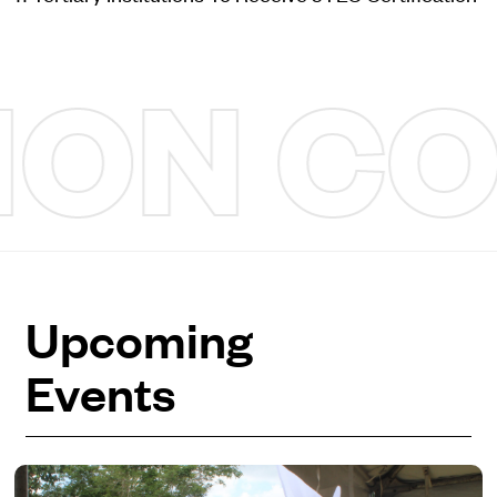
N COM
Upcoming
Events