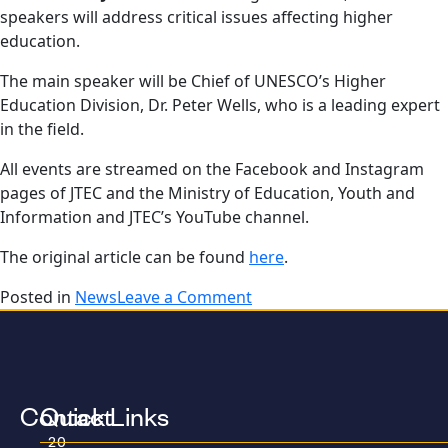
speakers will address critical issues affecting higher
education.
The main speaker will be Chief of UNESCO’s Higher
Education Division, Dr. Peter Wells, who is a leading expert
in the field.
All events are streamed on the Facebook and Instagram
pages of JTEC and the Ministry of Education, Youth and
Information and JTEC’s YouTube channel.
The original article can be found
here
.
Posted in
News
Leave a Comment
Contact
Quick Links
20