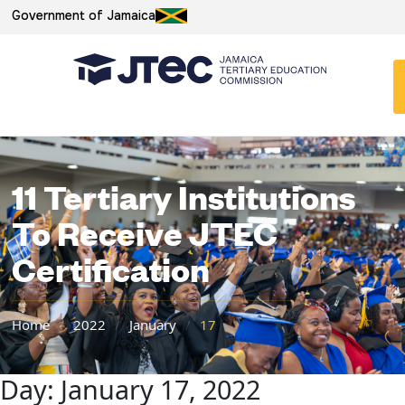
Government of Jamaica
11 Tertiary Institutions
To Receive JTEC
Certification
Home
/
2022
/
January
/
17
Day:
January 17, 2022