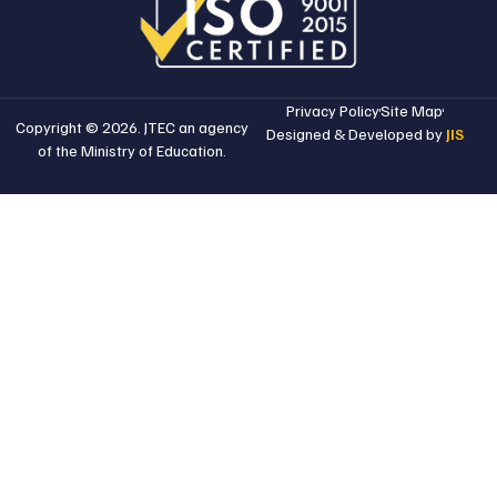
Privacy Policy
Site Map
Copyright © 2026. JTEC an agency
Designed & Developed by
JIS
of the Ministry of Education.