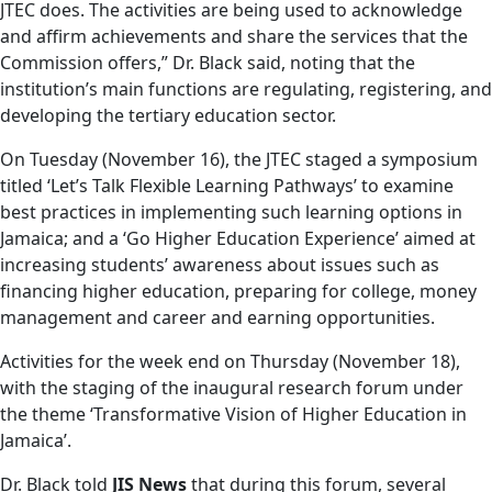
JTEC does. The activities are being used to acknowledge
and affirm achievements and share the services that the
Commission offers,” Dr. Black said, noting that the
institution’s main functions are regulating, registering, and
developing the tertiary education sector.
On Tuesday (November 16), the JTEC staged a symposium
titled ‘Let’s Talk Flexible Learning Pathways’ to examine
best practices in implementing such learning options in
Jamaica; and a ‘Go Higher Education Experience’ aimed at
increasing students’ awareness about issues such as
financing higher education, preparing for college, money
management and career and earning opportunities.
Activities for the week end on Thursday (November 18),
with the staging of the inaugural research forum under
the theme ‘Transformative Vision of Higher Education in
Jamaica’.
Dr. Black told
JIS News
that during this forum, several