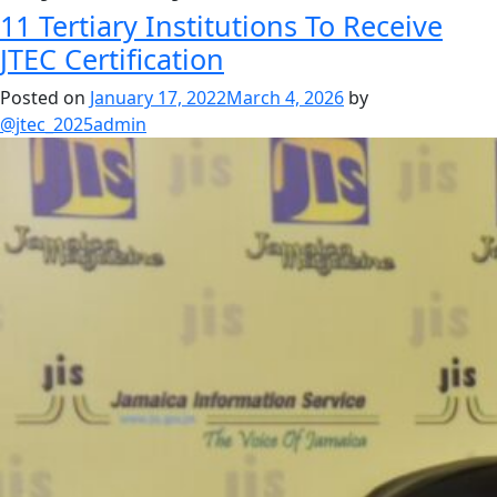
11 Tertiary Institutions To Receive
JTEC Certification
Posted on
January 17, 2022
March 4, 2026
by
@jtec_2025admin