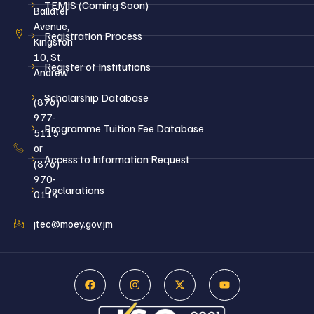
TEMIS (Coming Soon)
Ballater
Avenue,
Registration Process
Kingston
10, St.
Register of Institutions
Andrew
Scholarship Database
(876)
977-
Programme Tuition Fee Database
5115
or
Access to Information Request
(876)
970-
Declarations
0114
jtec@moey.gov.jm