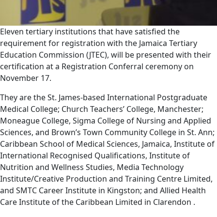
Eleven tertiary institutions that have satisfied the
requirement for registration with the Jamaica Tertiary
Education Commission (JTEC), will be presented with their
certification at a Registration Conferral ceremony on
November 17.
They are the St. James-based International Postgraduate
Medical College; Church Teachers’ College, Manchester;
Moneague College, Sigma College of Nursing and Applied
Sciences, and Brown’s Town Community College in St. Ann;
Caribbean School of Medical Sciences, Jamaica, Institute of
International Recognised Qualifications, Institute of
Nutrition and Wellness Studies, Media Technology
Institute/Creative Production and Training Centre Limited,
and SMTC Career Institute in Kingston; and Allied Health
Care Institute of the Caribbean Limited in Clarendon .