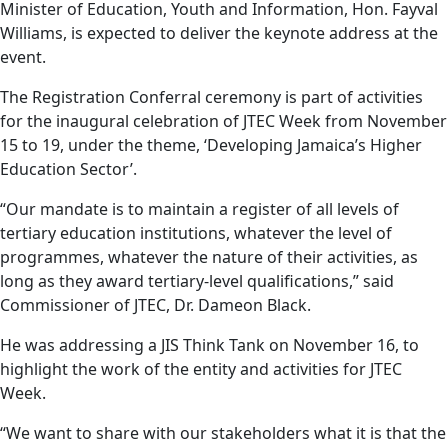
Minister of Education, Youth and Information, Hon. Fayval
Williams, is expected to deliver the keynote address at the
event.
The Registration Conferral ceremony is part of activities
for the inaugural celebration of JTEC Week from November
15 to 19, under the theme, ‘Developing Jamaica’s Higher
Education Sector’.
“Our mandate is to maintain a register of all levels of
tertiary education institutions, whatever the level of
programmes, whatever the nature of their activities, as
long as they award tertiary-level qualifications,” said
Commissioner of JTEC, Dr. Dameon Black.
He was addressing a JIS Think Tank on November 16, to
highlight the work of the entity and activities for JTEC
Week.
“We want to share with our stakeholders what it is that the