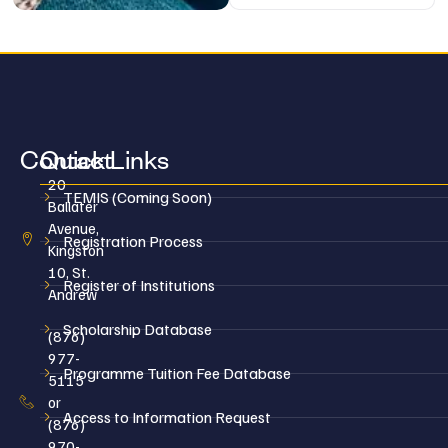
Contact
Quick Links
20
TEMIS (Coming Soon)
Ballater
Avenue,
Registration Process
Kingston
10, St.
Register of Institutions
Andrew
Scholarship Database
(876)
977-
Programme Tuition Fee Database
5115
or
Access to Information Request
(876)
970-