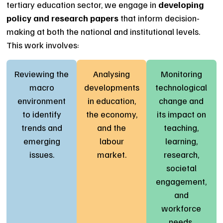
tertiary education sector, we engage in
developing
policy and research papers
that inform decision-
making at both the national and institutional levels.
This work involves:
Reviewing the
Analysing
Monitoring
macro
developments
technological
environment
in education,
change and
to identify
the economy,
its impact on
trends and
and the
teaching,
emerging
labour
learning,
issues.
market.
research,
societal
engagement,
and
workforce
needs.