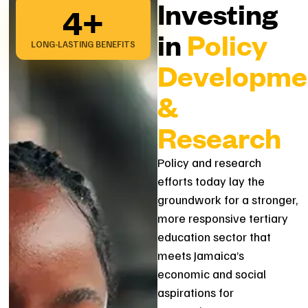
Investing
4
+
in
Policy
LONG-LASTING BENEFITS
Developme
&
Research
Policy and research
efforts today lay the
groundwork for a stronger,
more responsive tertiary
education sector that
meets Jamaica’s
economic and social
aspirations for