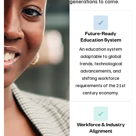
generations to come.
Future-Ready
Education System
An education system
adaptable to global
trends, technological
advancements, and
shifting workforce
requirements of the 21st
century economy.
Workforce & Industry
Alignment