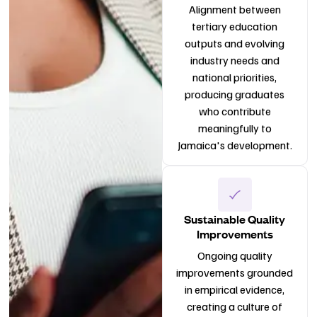
Alignment between
tertiary education
outputs and evolving
industry needs and
national priorities,
producing graduates
who contribute
meaningfully to
Jamaica's development.
Sustainable Quality
Improvements
Ongoing quality
improvements grounded
in empirical evidence,
creating a culture of