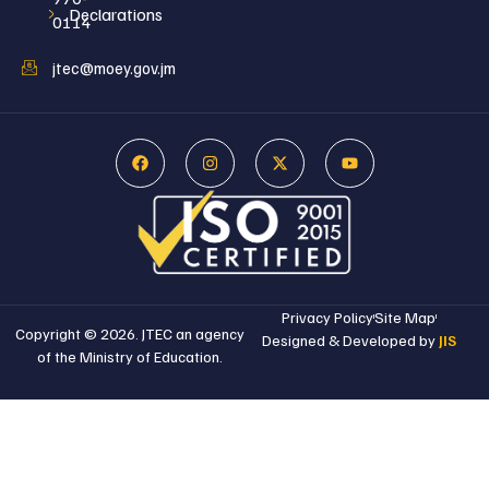
Declarations
0114
jtec@moey.gov.jm
Privacy Policy
Site Map
Copyright © 2026. JTEC an agency
Designed & Developed by
JIS
of the Ministry of Education.