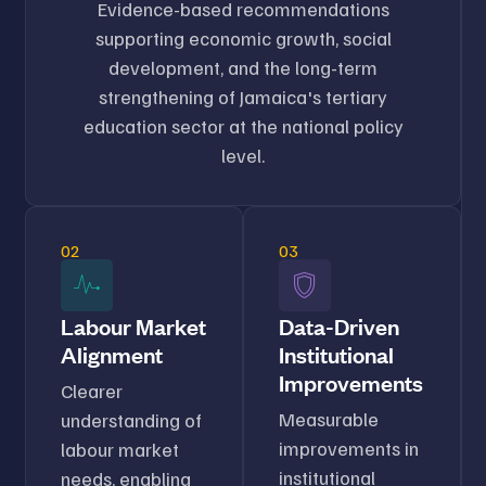
Evidence-based recommendations
supporting economic growth, social
development, and the long-term
strengthening of Jamaica's tertiary
education sector at the national policy
level.
02
03
Labour Market
Data-Driven
Alignment
Institutional
Improvements
Clearer
Measurable
understanding of
improvements in
labour market
institutional
needs, enabling