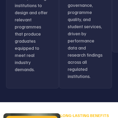
governance,
institutions to
programme
design and offer
quality, and
relevant
student services,
programmes
driven by
that produce
performance
graduates
data and
equipped to
research findings
meet real
across all
industry
regulated
demands.
institutions.
LONG-LASTING BENEFITS