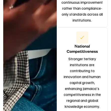
continuous improvement
rather than compliance-
only standards across all
institutions.
National
Competitiveness
Stronger tertiary
institutions are
contributing to
innovation and human
capital growth,
enhancing Jamaica's
competitiveness in the
regional and global
knowledge economy.