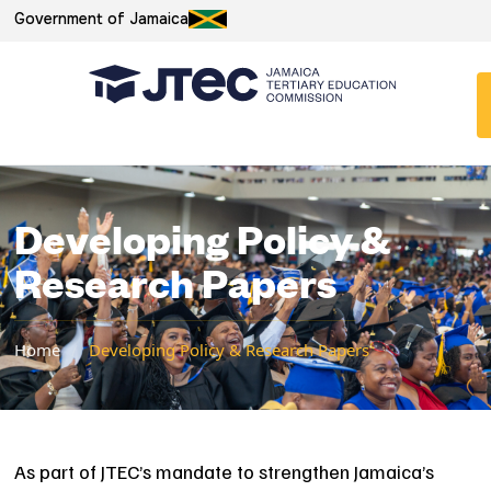
Government of Jamaica
Developing Policy &
Research Papers
Home
/
Developing Policy & Research Papers
As part of JTEC’s mandate to strengthen Jamaica’s