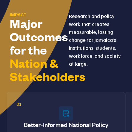
IMPACT
Research and policy
Major
work that creates
measurable, lasting
Outcomes
change for Jamaica’s
for the
institutions, students,
workforce, and society
Nation &
at large.
Stakeholders
01
Better-Informed National Policy