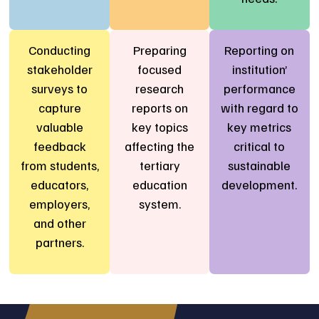
Conducting
Preparing
Reporting on
stakeholder
focused
institution’
surveys to
research
performance
capture
reports on
with regard to
valuable
key topics
key metrics
feedback
affecting the
critical to
from students,
tertiary
sustainable
educators,
education
development.
employers,
system.
and other
partners.