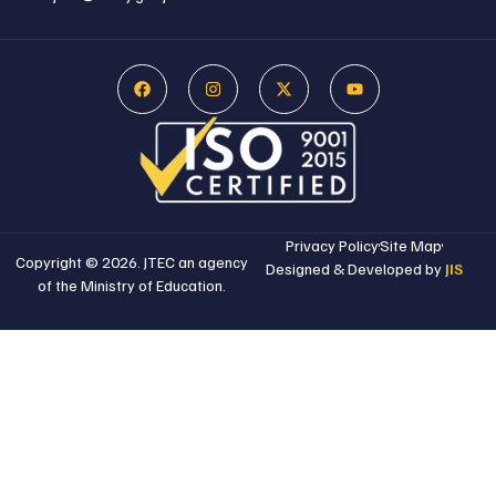
Privacy Policy
Site Map
Copyright © 2026. JTEC an agency
Designed & Developed by
JIS
of the Ministry of Education.