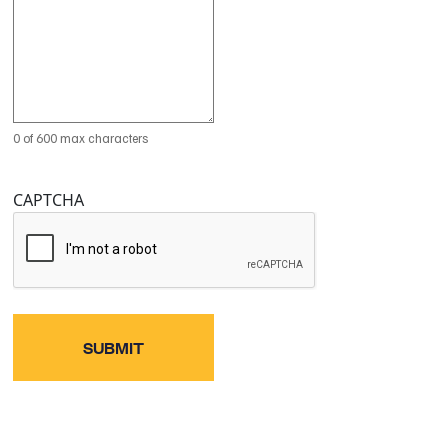
0 of 600 max characters
CAPTCHA