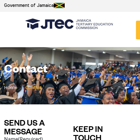
Government of Jamaica
Contact
Home
/
Contact
SEND US A
KEEP IN
MESSAGE
TOUCH
Name
(Required)