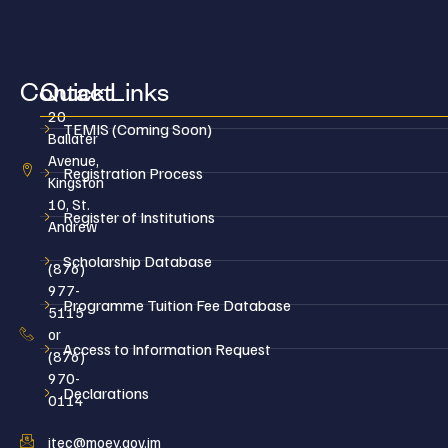
Contact
Quick Links
20
TEMIS (Coming Soon)
Ballater
Avenue,
Registration Process
Kingston
10, St.
Register of Institutions
Andrew
Scholarship Database
(876)
977-
Programme Tuition Fee Database
5115
or
Access to Information Request
(876)
970-
Declarations
0114
jtec@moey.gov.jm