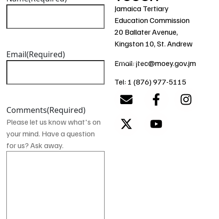
Jamaica Tertiary
Education Commission
20 Ballater Avenue,
Kingston 10, St. Andrew
Email
(Required)
Email: jtec@moey.gov.jm
Tel: 1 (876) 977-5115
Comments
(Required)
Please let us know what's on
your mind. Have a question
for us? Ask away.