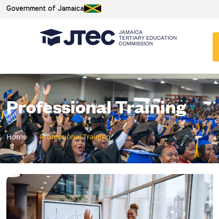
Government of Jamaica
Professional Training
Home
/
Professional Training