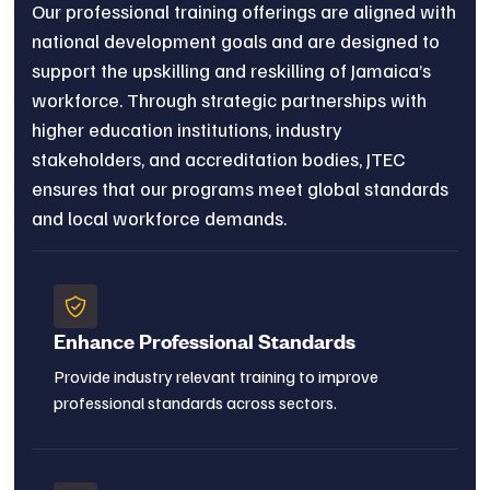
Our professional training offerings are aligned with
national development goals and are designed to
support the upskilling and reskilling of Jamaica’s
workforce. Through strategic partnerships with
higher education institutions, industry
stakeholders, and accreditation bodies, JTEC
ensures that our programs meet global standards
and local workforce demands.
Enhance Professional Standards
Provide industry relevant training to improve
professional standards across sectors.