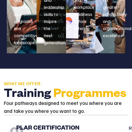
critical
leadership
workplace
greater
skill
skills to
readiness
productivity
upgrades
inspire
before
and
in a
the
entering
organisational
competitive
next
the
excellence.
landscape.
generation.
workforce.
WHAT WE OFFER
Training
Programmes
Four pathways designed to meet you where you are
and take you where you want to go.
01
PLAR CERTIFICATION
R