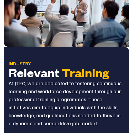
INDUSTRY
Relevant
Training
At JTEC, we are dedicated to fostering continuous
learning and workforce development through our
professional training programmes. These
initiatives aim to equip individuals with the skills,
knowledge, and qualifications needed to thrive in
a dynamic and competitive job market.