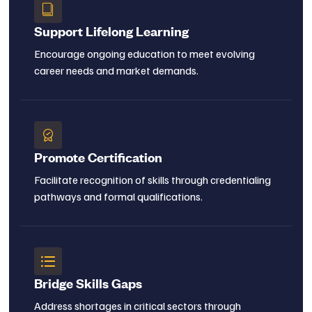
Support Lifelong Learning
Encourage ongoing education to meet evolving
career needs and market demands.
Promote Certification
Facilitate recognition of skills through credentialing
pathways and formal qualifications.
Bridge Skills Gaps
Address shortages in critical sectors through