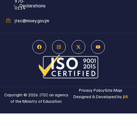
970-
Declarations
0114
jtec@moey.gov.jm
Privacy Policy
Site Map
Copyright © 2026. JTEC an agency
Designed & Developed by
JIS
of the Ministry of Education.