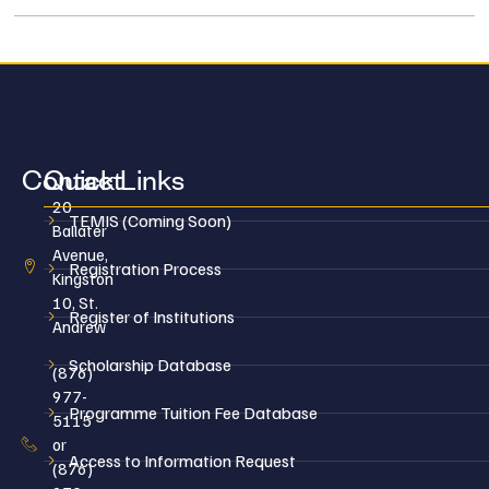
Contact
Quick Links
20
TEMIS (Coming Soon)
Ballater
Avenue,
Registration Process
Kingston
10, St.
Register of Institutions
Andrew
Scholarship Database
(876)
977-
Programme Tuition Fee Database
5115
or
Access to Information Request
(876)