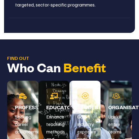
targeted, sector-specific programmes.
FIND OUT
Who Can
Benefit
PROFESSIONALS
EDUCATORS
STUDENTS
ORGANISAT
Seeking
Enhance
Gain
Upskill
career
teaching
industry
entire
advancement
methods
exposure
teams
and
and
and
for